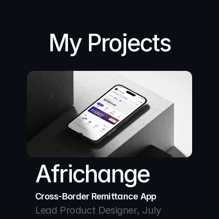
My Projects
Africhange
Cross-Border Remittance App
Lead Product Designer, July 