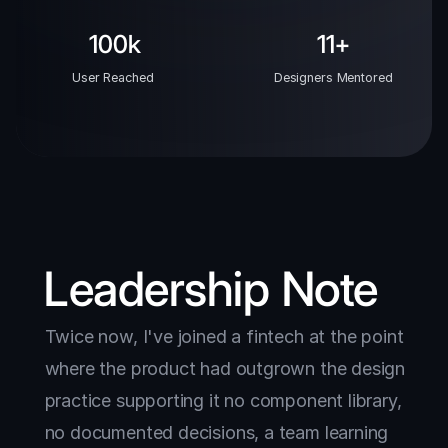
100k
11+
User Reached 
Designers Mentored
Leadership Note
Twice now, I've joined a fintech at the point 
where the product had outgrown the design 
practice supporting it no component library, 
no documented decisions, a team learning 