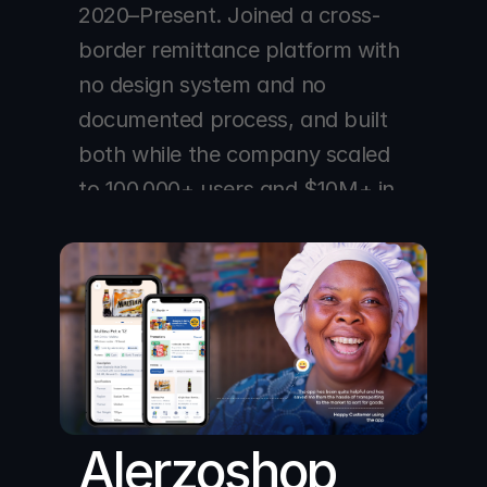
2020–Present. Joined a cross-
border remittance platform with 
no design system and no 
documented process, and built 
both while the company scaled 
to 100,000+ users and $10M+ in 
monthly transactions across 
NGN, CAD, GBP, and AUD 
corridors.
Alerzoshop