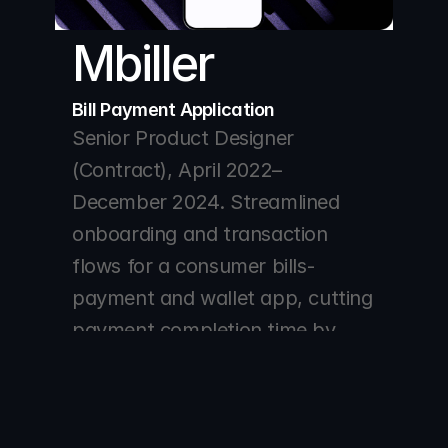
Mbiller 
Bill Payment Application 
Senior Product Designer 
(Contract), April 2022–
December 2024. Streamlined 
onboarding and transaction 
flows for a consumer bills-
payment and wallet app, cutting 
payment completion time by 
40% and lifting successful wallet 
funding by 25%.