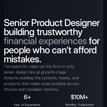
Senior Product Designer 
building trustworthy 
financial experiences
 for 
people who can’t afford 
mistakes.
I've spent 6+ years as the first or only 
senior design hire at growth-stage 
fintechs building the systems, teams, and 
products that make scale possible across 
African and Canadian markets.
6+
$10M+
Year of Experience 
Monthly Transaction