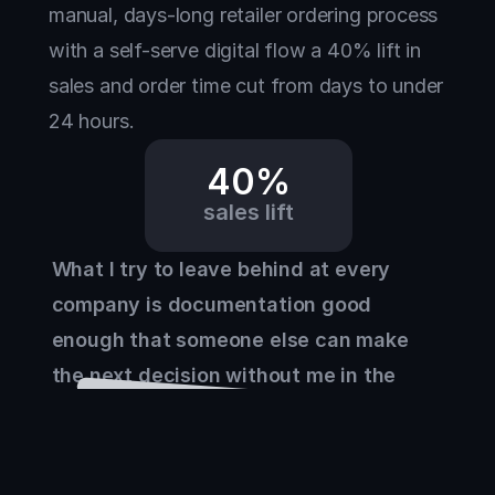
manual, days-long retailer ordering process 
with a self-serve digital flow a 40% lift in 
sales and order time cut from days to under 
24 hours.
40%
sales lift
What I try to leave behind at every 
company is documentation good 
enough that someone else can make 
the next decision without me in the 
room.