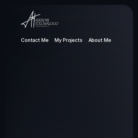
Contact Me
My Projects
About Me