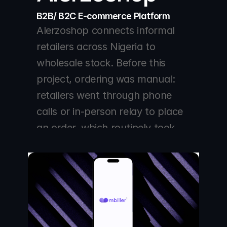
B2B/ B2C E-commerce Platform 
Alerzoshop connects informal 
retailers across Nigeria to 
wholesale stock. Before this 
project, ordering was manual: 
retailers went through phone 
calls or in-person relay to place 
an order, which routinely took 
days, and any