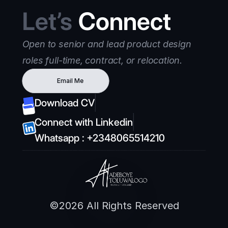
Let’s
 Connect
Open to senior and lead product design 
roles full-time, contract, or relocation.
Email Me
Download CV
Connect with Linkedin
Whatsapp : +2348065514210
©2026 All Rights Reserved