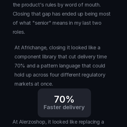
the product's rules by word of mouth. 
Closing that gap has ended up being most 
of what "senior" means in my last two 
roles.
At Africhange, closing it looked like a 
component library that cut delivery time 
70% and a pattern language that could 
hold up across four different regulatory 
markets at once. 
70%
Faster delivery
At Alerzoshop, it looked like replacing a 